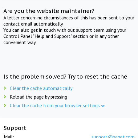
Are you the website maintainer?
A letter concerning circumstances of this has been sent to your
contact email automatically.
You can also get in touch with out support team using your
Control Panel "Help and Support" section or in any other
convenient way.
Is the problem solved? Try to reset the cache
Clear the cache automatically
Reload the page by pressing
Clear the cache from your browser settings
Support
Mail:
support@beget.com