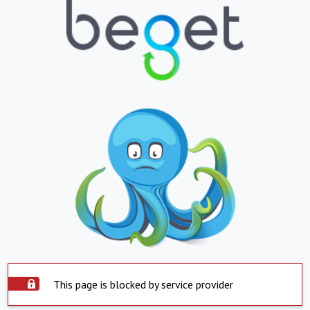
This page is blocked by service provider