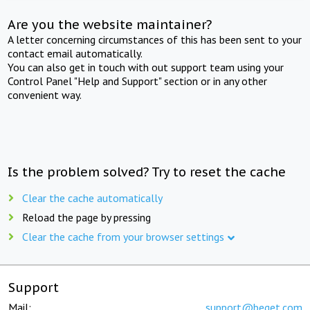
Are you the website maintainer?
A letter concerning circumstances of this has been sent to your
contact email automatically.
You can also get in touch with out support team using your
Control Panel "Help and Support" section or in any other
convenient way.
Is the problem solved? Try to reset the cache
Clear the cache automatically
Reload the page by pressing
Clear the cache from your browser settings
Support
Mail:
support@beget.com