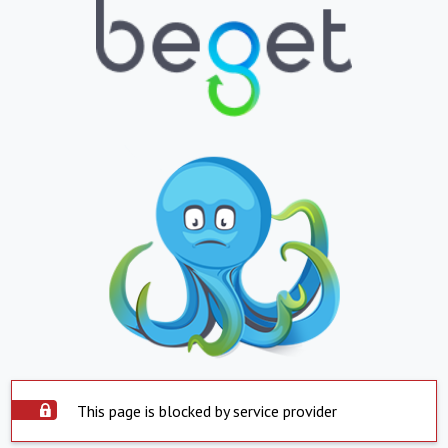
This page is blocked by service provider