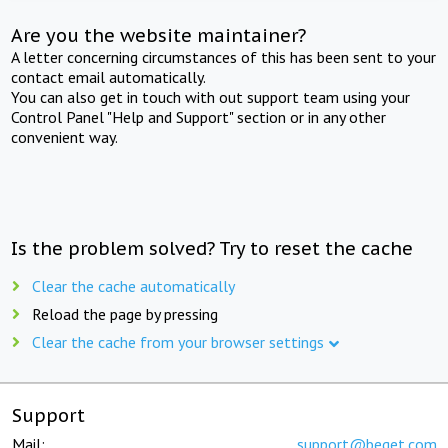
Are you the website maintainer?
A letter concerning circumstances of this has been sent to your
contact email automatically.
You can also get in touch with out support team using your
Control Panel "Help and Support" section or in any other
convenient way.
Is the problem solved? Try to reset the cache
Clear the cache automatically
Reload the page by pressing
Clear the cache from your browser settings
Support
Mail:
support@beget.com