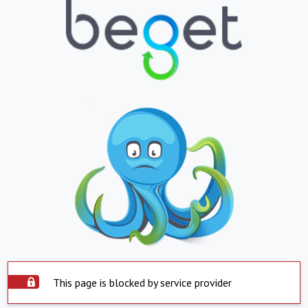
This page is blocked by service provider