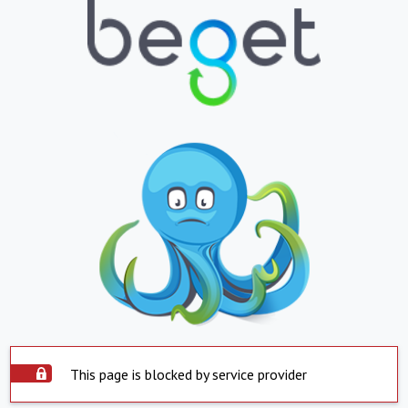
This page is blocked by service provider