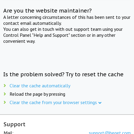
Are you the website maintainer?
A letter concerning circumstances of this has been sent to your
contact email automatically.
You can also get in touch with out support team using your
Control Panel "Help and Support" section or in any other
convenient way.
Is the problem solved? Try to reset the cache
Clear the cache automatically
Reload the page by pressing
Clear the cache from your browser settings
Support
Mail:
support@beget.com