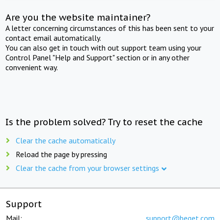
Are you the website maintainer?
A letter concerning circumstances of this has been sent to your
contact email automatically.
You can also get in touch with out support team using your
Control Panel "Help and Support" section or in any other
convenient way.
Is the problem solved? Try to reset the cache
Clear the cache automatically
Reload the page by pressing
Clear the cache from your browser settings
Support
Mail:
support@beget.com