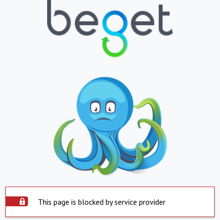
This page is blocked by service provider