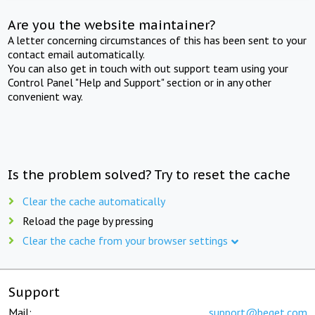
Are you the website maintainer?
A letter concerning circumstances of this has been sent to your
contact email automatically.
You can also get in touch with out support team using your
Control Panel "Help and Support" section or in any other
convenient way.
Is the problem solved? Try to reset the cache
Clear the cache automatically
Reload the page by pressing
Clear the cache from your browser settings
Support
Mail:
support@beget.com