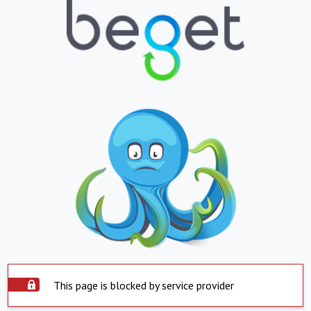
This page is blocked by service provider