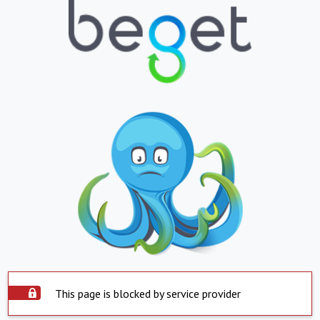
This page is blocked by service provider