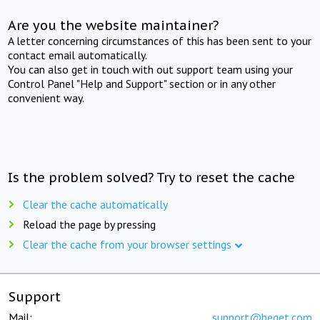
Are you the website maintainer?
A letter concerning circumstances of this has been sent to your
contact email automatically.
You can also get in touch with out support team using your
Control Panel "Help and Support" section or in any other
convenient way.
Is the problem solved? Try to reset the cache
Clear the cache automatically
Reload the page by pressing
Clear the cache from your browser settings
Support
Mail:
support@beget.com